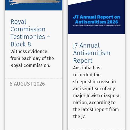
Royal
Commission
Testimonies –
Block 8
J7 Annual
Witness evidence
Antisemitism
from each day of the
Report
Royal Commission.
Australia has
recorded the
steepest increase in
6 AUGUST 2026
antisemitism of any
major Jewish diaspora
nation, according to
the latest report from
the J7