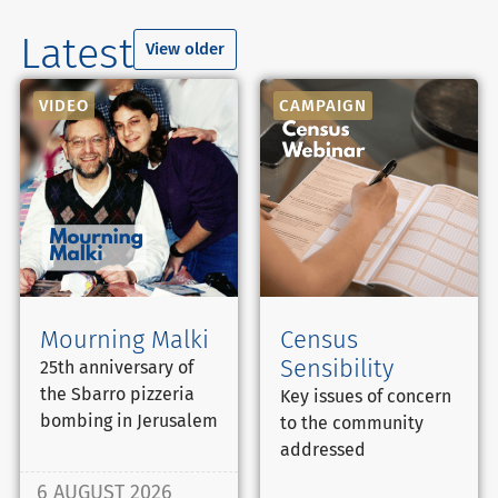
Latest
View older
VIDEO
CAMPAIGN
Mourning Malki
Census
Sensibility
25th anniversary of
the Sbarro pizzeria
Key issues of concern
bombing in Jerusalem
to the community
addressed
6 AUGUST 2026