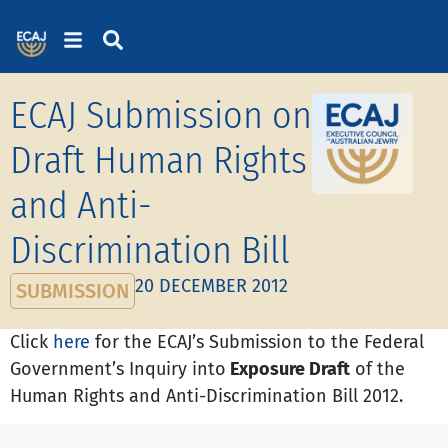
ECAJ Submission on
Draft Human Rights
and Anti-
Discrimination Bill
20 DECEMBER 2012
SUBMISSION
Click
here
for the ECAJ’s Sub­mis­sion to the Federal
Gov­ern­ment’s Inquiry into
Exposure Draft
of the
Human Rights and Anti-Dis­crim­in­a­tion Bill 2012.