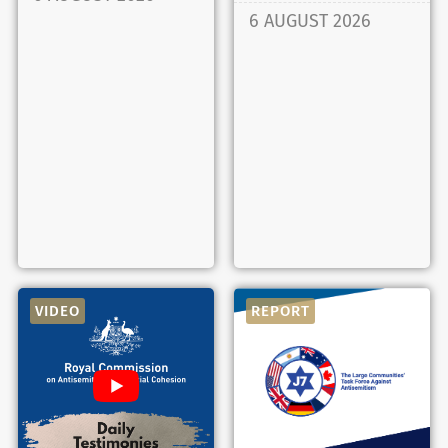
6 AUGUST 2026
VIDEO
REPORT