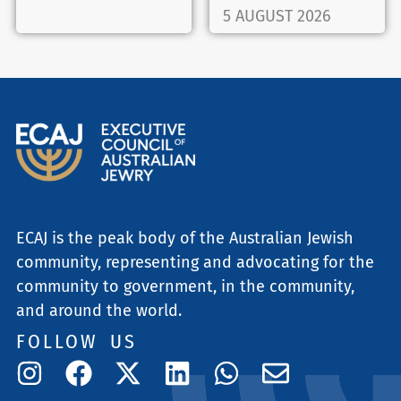
5 AUGUST 2026
ECAJ is the peak body of the Australian Jewish
community, representing and advocating for the
community to government, in the community,
and around the world.
FOLLOW US